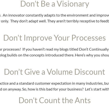
Don’t Be a Visionary
ee. An innovator constantly adapts to the environment and improves
only. They don’t adapt well. They aren’t terribly receptive to feedbac
Don’t Improve Your Processes
our processes! If you haven’t read my blogs titled Don’t Continual
is blog builds on the concepts introduced there. Here’s why you sh
Don’t Give a Volume Discount
ice and a standard customer expectation in many industries, but it
on anyway. So, how is this bad for your business? Let’s start with
Don’t Count the Ants