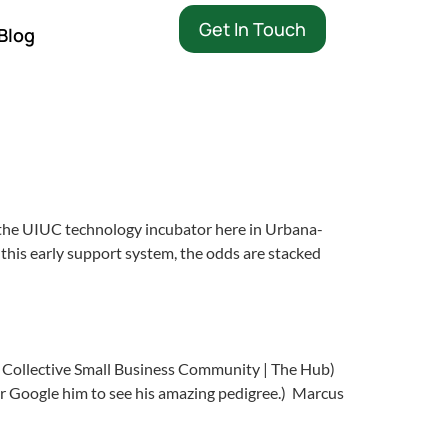
Get In Touch
Blog
 the UIUC technology incubator here in Urbana-
this early support system, the odds are stacked
a Collective Small Business Community | The Hub)
r Google him to see his amazing pedigree.) Marcus