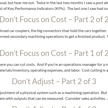
n usual, but hear me out. Twice in the last two months I saw a post
t of Key Performance Indicators (KPIs). The last one I saw had o
Don’t Focus on Cost – Part 2 of 
ilroad car couplers, the big connectors that hold the cars together
ormed secondary machining operations to get a finished product. W
Don’t Focus on Cost – Part 1 of 
where you can cut costs. And if you’re an operations manager for a
aterials/inventory, operating expenses, and labor. Cost cutting is
Don’t Adjust – Part 2 of 3
djustment of a physical system such as a machining operation. But
tem with outputs that can be measured. Consider sales activities. 