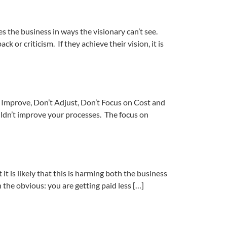
 the business in ways the visionary can’t see.
k or criticism. If they achieve their vision, it is
ly Improve, Don’t Adjust, Don’t Focus on Cost and
ouldn’t improve your processes. The focus on
 is likely that this is harming both the business
 the obvious: you are getting paid less […]