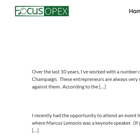
Ho
Over the last 10 years, I’ve worked with a numbe
Champaign. These entrepreneurs are always very sma
against them. According to the […]
I recently had the opportunity to attend an event
where Marcus Lemonis was a keynote speaker. (If 
[…]