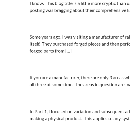
I know. This blog title is a little more cryptic tha
posting was bragging about their comprehensive lis
Some years ago, I was visiting a manufacturer of ra
itself. They purchased forged pieces and then perf
forged parts from […]
If you are a manufacturer, there are only 3 areas 
all three at some time. The areas in question are m
In Part 1, I focused on variation and subsequent a
making a physical product. This applies to any sys