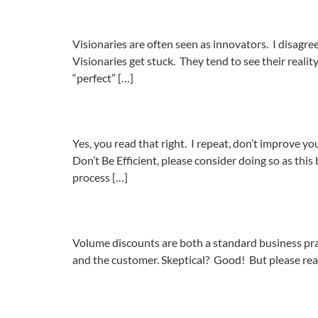
Visionaries are often seen as innovators. I disagr
Visionaries get stuck. They tend to see their reality 
“perfect” […]
Yes, you read that right. I repeat, don’t improve y
Don’t Be Efficient, please consider doing so as th
process […]
Volume discounts are both a standard business pract
and the customer. Skeptical? Good! But please read 