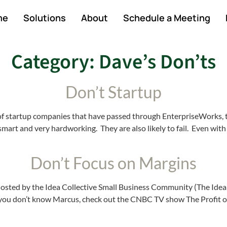
me
Solutions
About
Schedule a Meeting
Category:
Dave’s Don’ts
Don’t Startup
r of startup companies that have passed through EnterpriseWorks,
rt and very hardworking. They are also likely to fail. Even with 
Don’t Focus on Margins
 hosted by the Idea Collective Small Business Community (The Ide
you don’t know Marcus, check out the CNBC TV show The Profit o