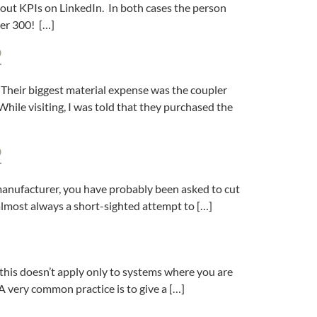
 about KPIs on LinkedIn. In both cases the person
ver 300! […]
2
. Their biggest material expense was the coupler
hile visiting, I was told that they purchased the
2
 manufacturer, you have probably been asked to cut
 almost always a short-sighted attempt to […]
 this doesn’t apply only to systems where you are
A very common practice is to give a […]