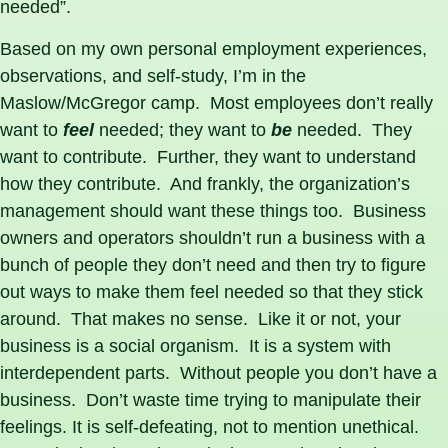
needed”.
Based on my own personal employment experiences,
observations, and self-study, I’m in the
Maslow/McGregor camp. Most employees don’t really
want to
feel
needed; they want to
be
needed. They
want to contribute. Further, they want to understand
how they contribute. And frankly, the organization’s
management should want these things too. Business
owners and operators shouldn’t run a business with a
bunch of people they don’t need and then try to figure
out ways to make them feel needed so that they stick
around. That makes no sense. Like it or not, your
business is a social organism. It is a system with
interdependent parts. Without people you don’t have a
business. Don’t waste time trying to manipulate their
feelings. It is self-defeating, not to mention unethical.