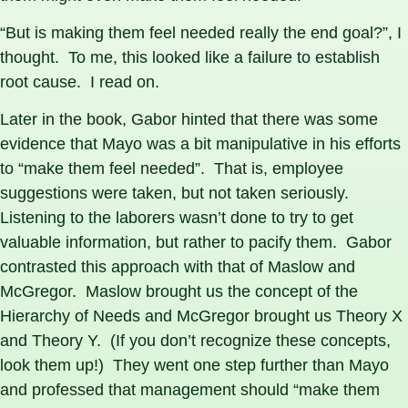
“But is making them feel needed really the end goal?”, I
thought. To me, this looked like a failure to establish
root cause. I read on.
Later in the book, Gabor hinted that there was some
evidence that Mayo was a bit manipulative in his efforts
to “make them feel needed”. That is, employee
suggestions were taken, but not taken seriously.
Listening to the laborers wasn’t done to try to get
valuable information, but rather to pacify them. Gabor
contrasted this approach with that of Maslow and
McGregor. Maslow brought us the concept of the
Hierarchy of Needs and McGregor brought us Theory X
and Theory Y. (If you don’t recognize these concepts,
look them up!) They went one step further than Mayo
and professed that management should “make them