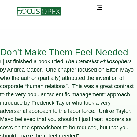
Don’t Make Them Feel Needed
I just finished a book titled
The Capitalist Philosophers
by Andrea Gabor. One chapter focused on Elton Mayo
who the author (partially) attributed the invention of
corporate “human relations”. This was a great contrast
to the very popular “scientific management” approach
introduce by Frederick Taylor who took a very
adversarial approach to the labor force. Unlike Taylor,
Mayo believed that you shouldn’t just treat laborers as
costs on the spreadsheet to be reduced, but that you
should “make them feel needed”.