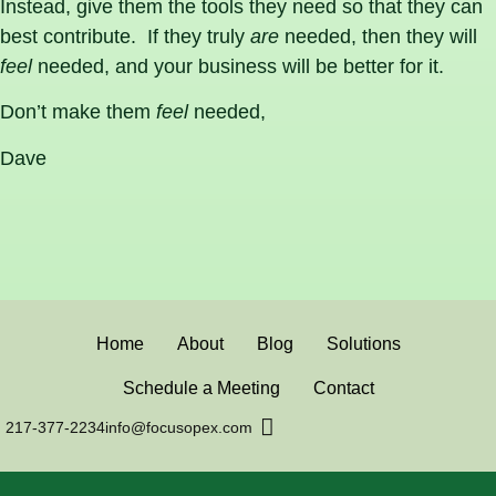
Instead, give them the tools they need so that they can
best contribute. If they truly
are
needed, then they will
feel
needed, and your business will be better for it.
Don’t make them
feel
needed,
Dave
Home
About
Blog
Solutions
Schedule a Meeting
Contact
217-377-2234
info@focusopex.com