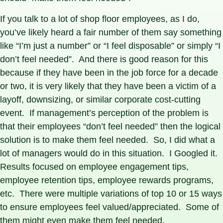
If you talk to a lot of shop floor employees, as I do,
you’ve likely heard a fair number of them say something
like “I’m just a number” or “I feel disposable” or simply “I
don’t feel needed”. And there is good reason for this
because if they have been in the job force for a decade
or two, it is very likely that they have been a victim of a
layoff, downsizing, or similar corporate cost-cutting
event. If management’s perception of the problem is
that their employees “don’t feel needed” then the logical
solution is to make them feel needed. So, I did what a
lot of managers would do in this situation. I Googled it.
Results focused on employee engagement tips,
employee retention tips, employee rewards programs,
etc. There were multiple variations of top 10 or 15 ways
to ensure employees feel valued/appreciated. Some of
them might even make them feel needed.